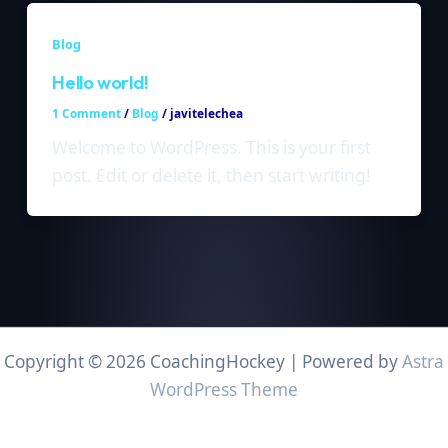
Blog
Hello world!
1 Comment
/
Blog
/
javitelechea
Welcome to WordPress. This is your first
post. Edit or delete it, then start writing!
Copyright © 2026 CoachingHockey | Powered by
Astra
WordPress Theme