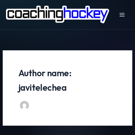
Skip
to
content
Author name:
javitelechea